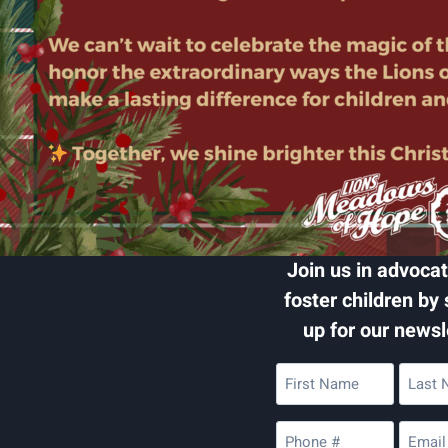
Join us in advocat
foster children by 
up for our newsl
First
Last
Name
Name
(Required)
(Require
Phone
Email