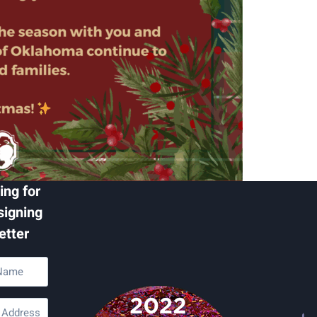
ing for
signing
etter
d)