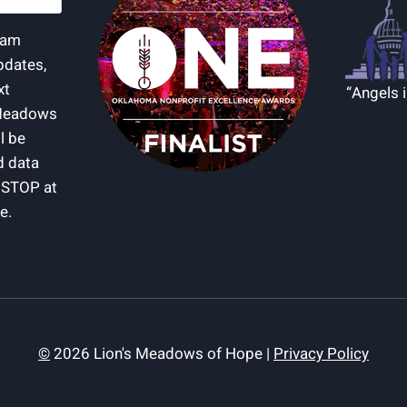
d)
I am
pdates,
xt
“Angels 
Meadows
l be
d data
y STOP at
e.
©
2026 Lion's Meadows of Hope |
Privacy Policy