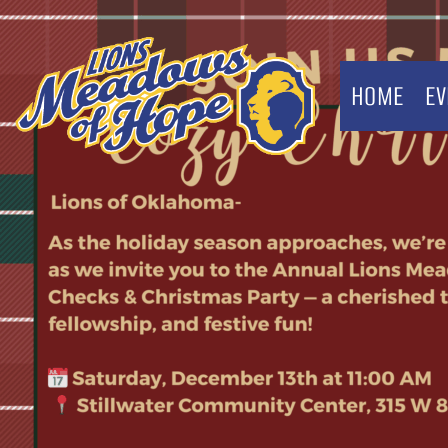
HOME
EV