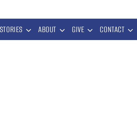
STORIES
ABOUT
GIVE
CONTACT