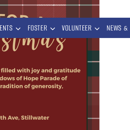
ENTS
FOSTER
VOLUNTEER
NEWS & 