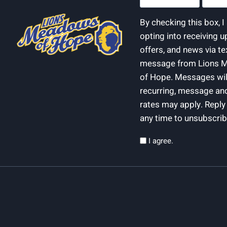
(Required)
(Require
By checking this box, 
opting into receiving u
offers, and news via te
message from Lions 
of Hope. Messages wil
recurring, message an
rates may apply. Repl
any time to unsubscrib
Privacy
I agree.
(Required)