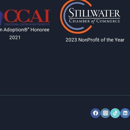
in Adoption®” Honoree
2021
2023 NonProfit of the Year