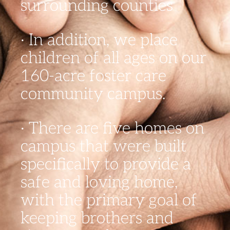
surrounding counties
· In addition, we place
children of all ages on our
160-acre foster care
community campus.
· There are five homes on
campus that were built
specifically to provide a
safe and loving home,
with the primary goal of
keeping brothers and