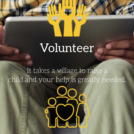
Volunteer
It takes a village to raise a
child and your help is greatly needed.