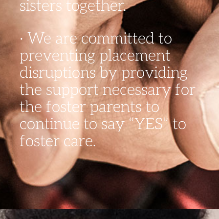
sisters together.
· We are committed to
preventing placement
disruptions by providing
the support necessary for
the foster parents to
continue to say “YES” to
foster care.