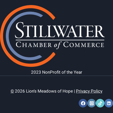
2023 NonProfit of the Year
©
2026 Lion's Meadows of Hope |
Privacy Policy