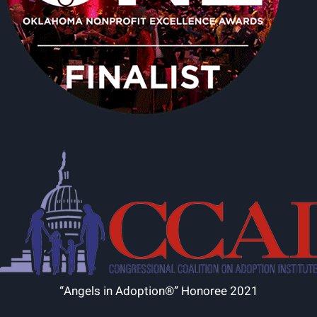
“Angels in Adoption®” Honoree 2021