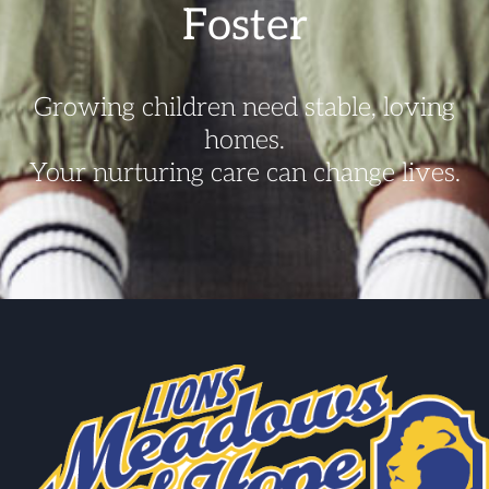
Foster
Growing children need stable, loving
homes.
Your nurturing care can change lives.