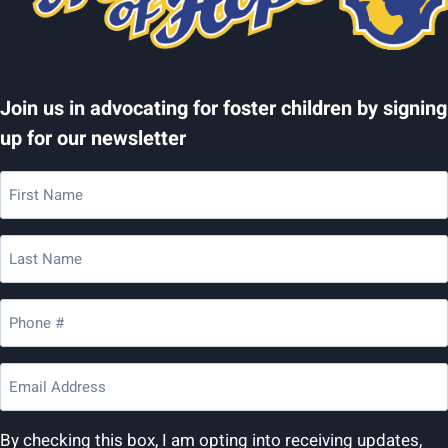
Join us in advocating for foster children by signing
up for our newsletter
First
Name
(Required)
Last
Name
(Required)
Phone
(Required)
Email
(Required)
By checking this box, I am opting into receiving updates,