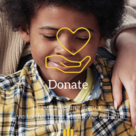
Donate
Leave a lasting legacy.
Give to the Lions Meadows of Hope.