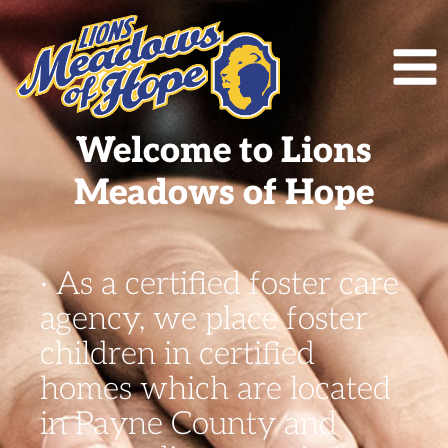
Welcome to Lions
Meadows of Hope
· As a certified foster care
agency, we place foster
children in certified
homes which are located
in Payne County and