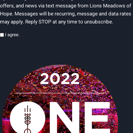
offers, and news via text message from Lions Meadows of
Hope. Messages will be recurring, message and data rates
may apply. Reply STOP at any time to unsubscribe.
Privacy
I agree.
(Required)