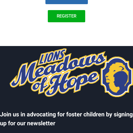
REGISTER
Join us in advocating for foster children by signing
up for our newsletter