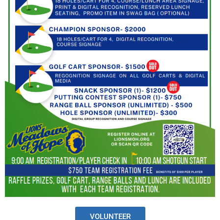
VOLUNTEER