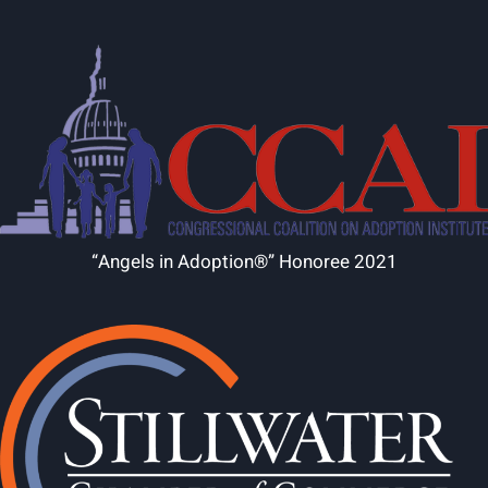
“Angels in Adoption®” Honoree 2021