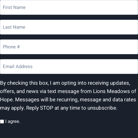
First
Name
(Required)
Last
Name
(Required)
Phone
(Required)
Email
(Required)
By checking this box, I am opting into receiving updates,
offers, and news via text message from Lions Meadows of
Hope. Messages will be recurring, message and data rates
may apply. Reply STOP at any time to unsubscribe.
Privacy
I agree.
(Required)